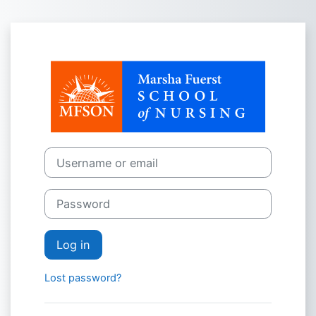
Skip to main content
Log in to Mars
Username or email
Password
Log in
Lost password?