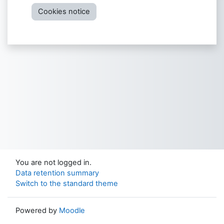
Cookies notice
You are not logged in.
Data retention summary
Switch to the standard theme
Powered by
Moodle